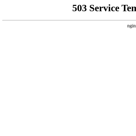
503 Service Te
ngin