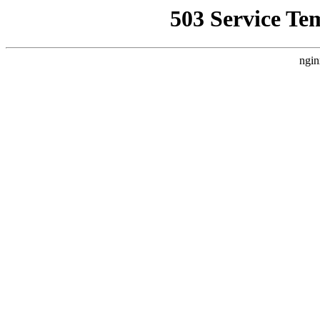
503 Service Te
ngin