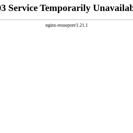
03 Service Temporarily Unavailab
nginx-reuseport/1.21.1