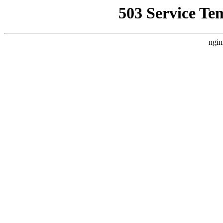
503 Service Te
ngin