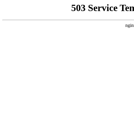
503 Service Te
ngin