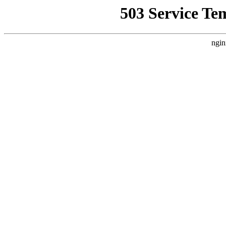
503 Service Te
ngin