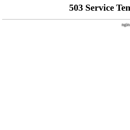
503 Service Te
ngin