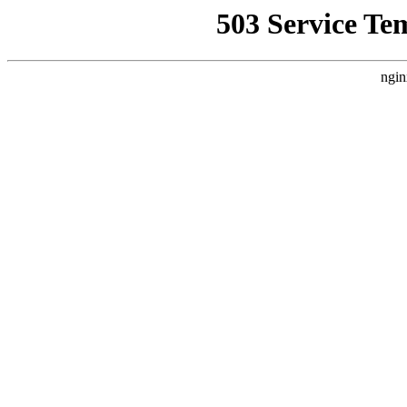
503 Service Te
ngin