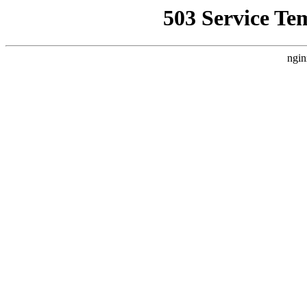
503 Service Te
ngin