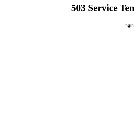
503 Service Te
ngin