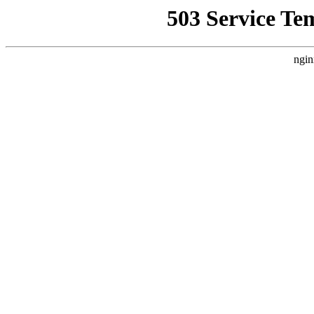
503 Service Te
ngin