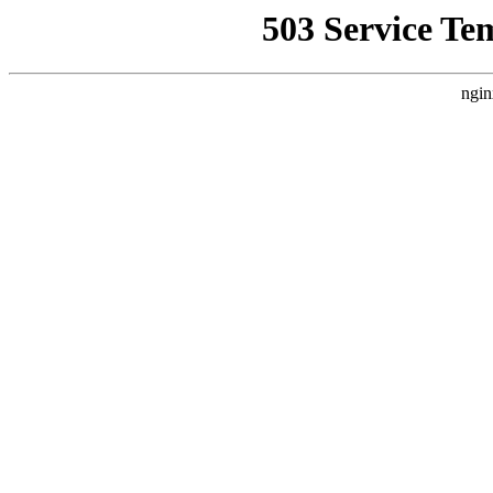
503 Service Te
ngin