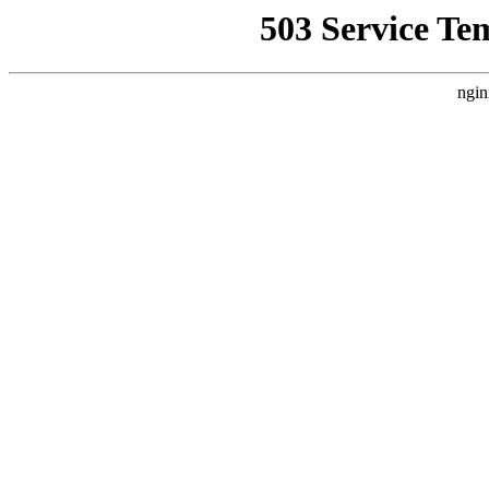
503 Service Te
ngin