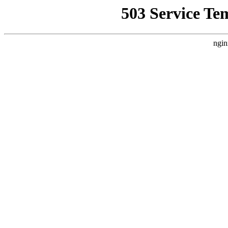
503 Service Te
ngin