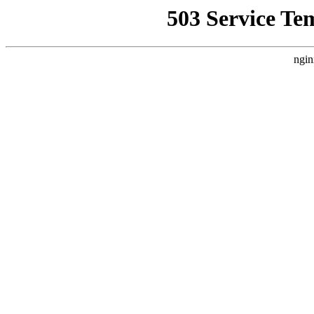
503 Service Te
ngin