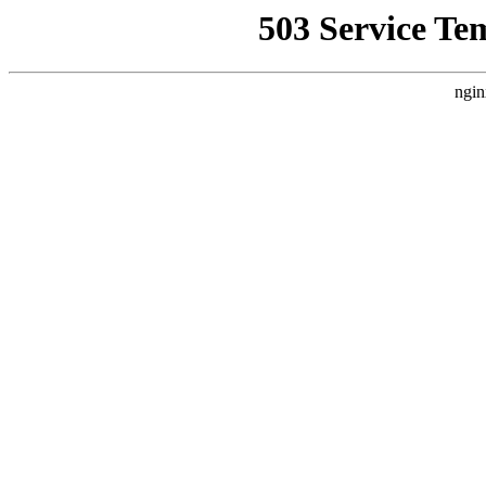
503 Service Te
ngin