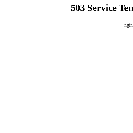
503 Service Te
ngin