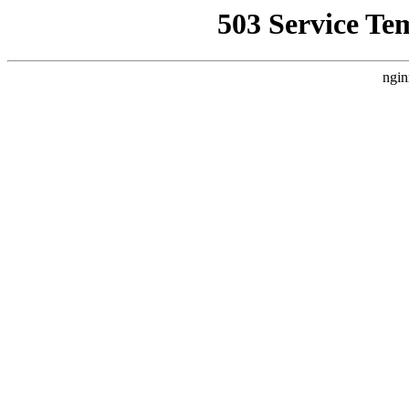
503 Service Te
ngin