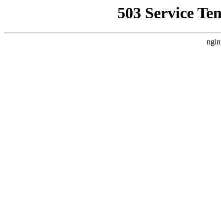
503 Service Te
ngin