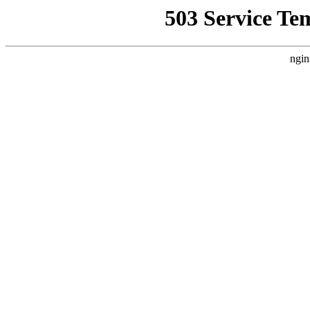
503 Service Te
ngin