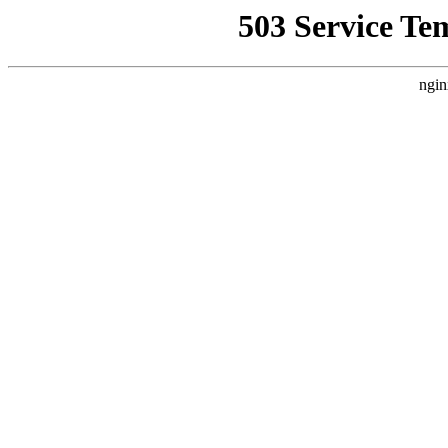
503 Service Te
ngin