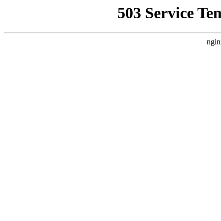
503 Service Te
ngin