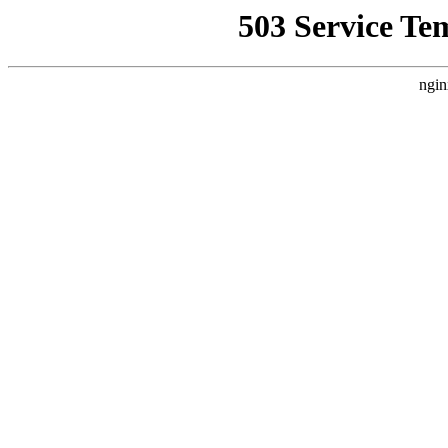
503 Service Te
ngin