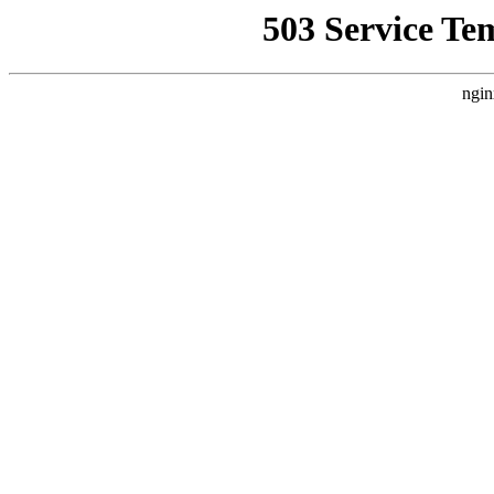
503 Service Te
ngin