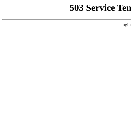
503 Service Te
ngin