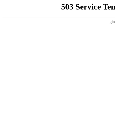
503 Service Te
ngin