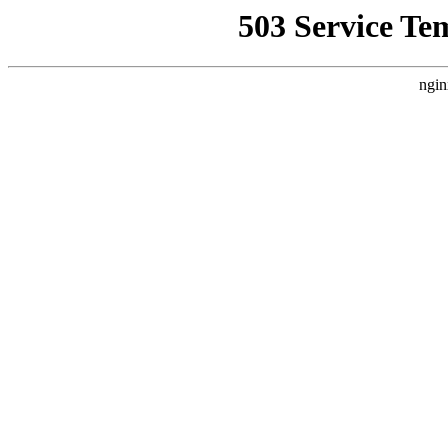
503 Service Te
ngin