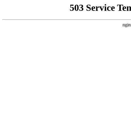
503 Service Te
ngin