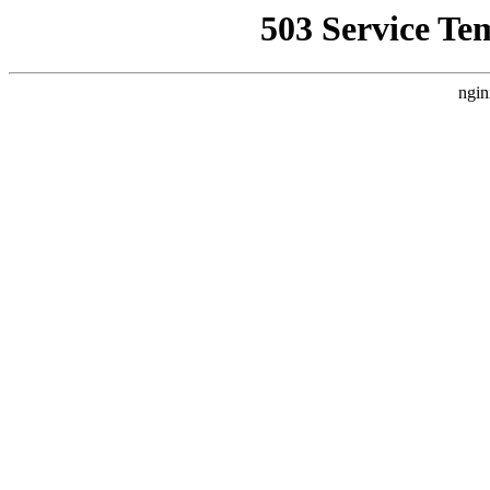
503 Service Te
ngin