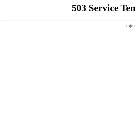
503 Service Te
ngin