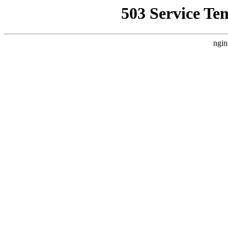
503 Service Te
ngin