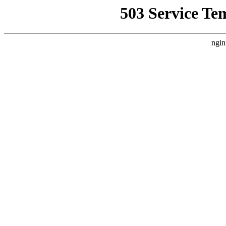
503 Service Te
ngin