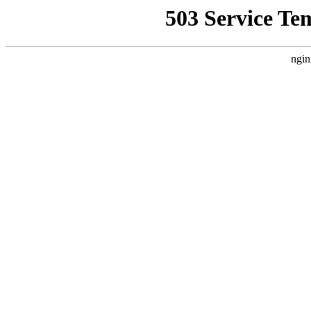
503 Service Te
ngin