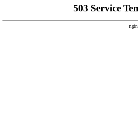
503 Service Te
ngin