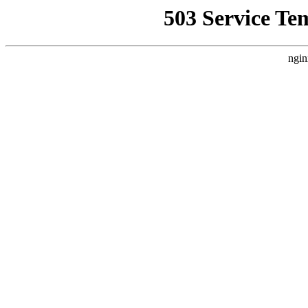
503 Service Te
ngin